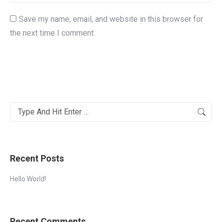
Save my name, email, and website in this browser for
the next time I comment.
Post comment
Alternative:
Search:
Recent Posts
Hello World!
Recent Comments