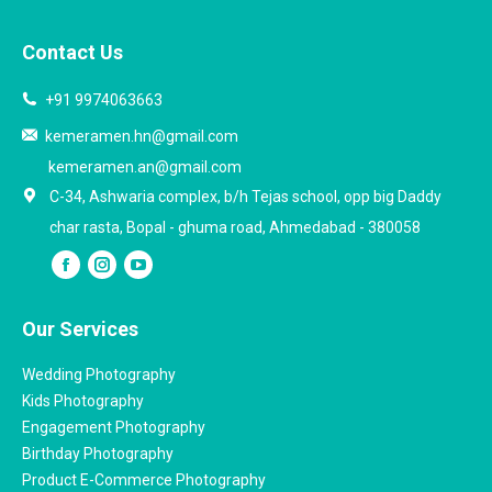
Contact Us
+91 9974063663
kemeramen.hn@gmail.com
kemeramen.an@gmail.com
C-34, Ashwaria complex, b/h Tejas school, opp big Daddy
char rasta, Bopal - ghuma road, Ahmedabad - 380058
Our Services
Wedding Photography
Kids Photography
Engagement Photography
Birthday Photography
Product E-Commerce Photography