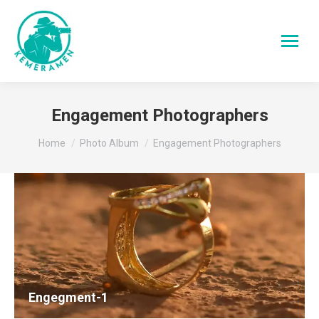
Engagement Photographers
You are here:
Home
Photo Album
Engagement Photographers
Engegment-1