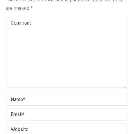
are marked
*
Comment
Name *
Email *
Website