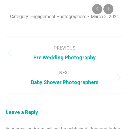
Category:
Engagement Photographers
March 3, 2021
Album
PREVIOUS
navigation
Previous
Pre Wedding Photography
album:
NEXT
Next
Baby Shower Photographers
album:
Leave a Reply
Your email address will not be published. Required fields