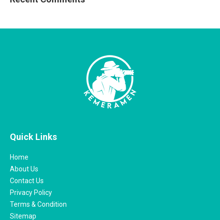
Quick Links
Home
About Us
Contact Us
Privacy Policy
Terms & Condition
Sitemap