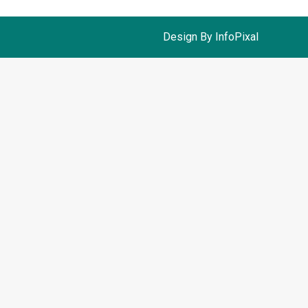
Design By
InfoPixal