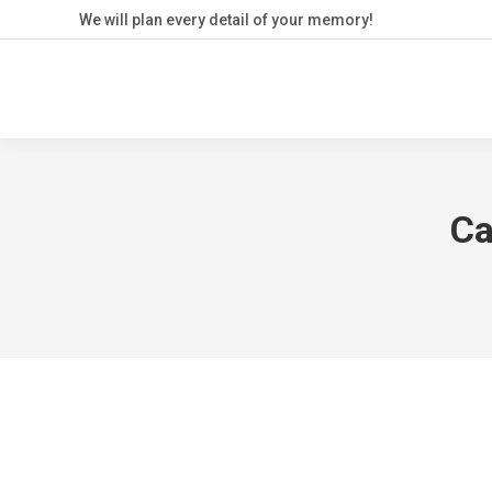
We will plan every detail of your memory!
Ca
Hello world!
Uncategorized
By
ipixal
October 16, 2020
Le
Welcome to WordPress. This is your first post. Edit 