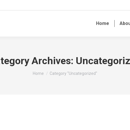
Home
Abou
tegory Archives:
Uncategori
You are here:
Home
Category "Uncategorized"
ave a comment
or delete it, then start writing!