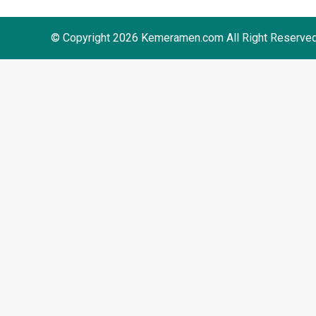
© Copyright
2026
Kemeramen.com
All Right Reserved