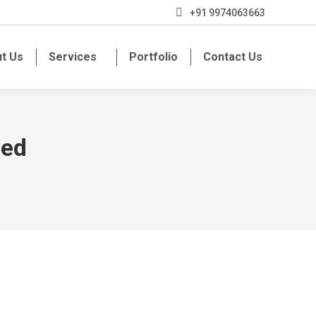
+91 9974063663
t Us
Services
Portfolio
Contact Us
zed