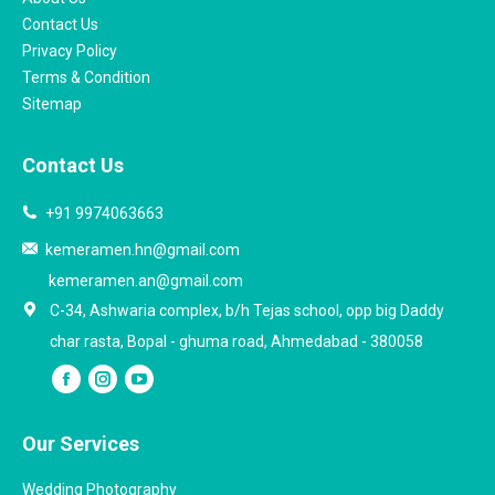
Contact Us
Privacy Policy
Terms & Condition
Sitemap
Contact Us
+91 9974063663
kemeramen.hn@gmail.com
kemeramen.an@gmail.com
C-34, Ashwaria complex, b/h Tejas school, opp big Daddy
char rasta, Bopal - ghuma road, Ahmedabad - 380058
Our Services
Wedding Photography