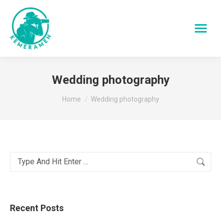
Wedding photography
You are here:
Home
Wedding photography
Search:
Recent Posts