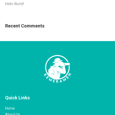
Hello World!
Recent Comments
Quick Links
Home
About Us